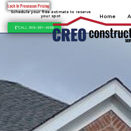
Lock In Preseason Pricing
Schedule your free estimate to reserve
Home
A
your spot
CALL 908-991-4688