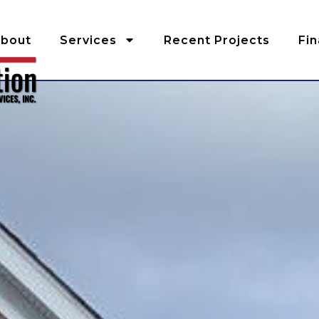
bout
Services
Recent Projects
Fi