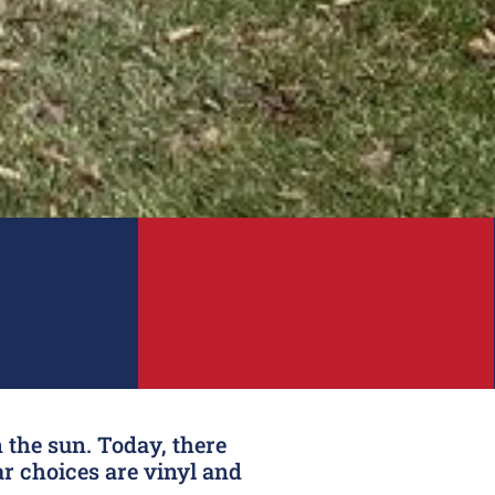
 the sun. Today, there
r choices are vinyl and