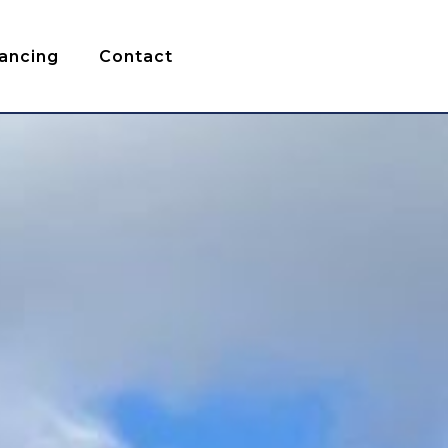
nancing
Contact