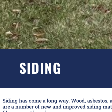
SIDING
Siding has come a long way. Wood, asbestos, a
are a number of new and improved siding mater