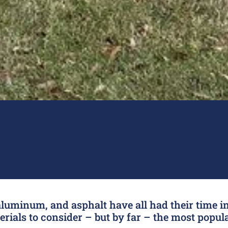
luminum, and asphalt have all had their time in
ials to consider – but by far – the most popula