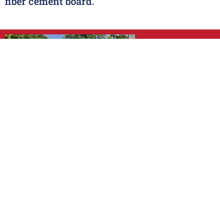
fiber cement board.
VINYL SIDIN
SEE STYLES
CEDAR SHAK
SEE STYLES